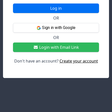
Log in
OR
Sign in with Google
OR
Login with Email Link
Don't have an account?
Create your account