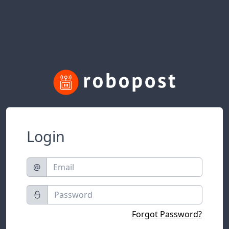
Login
@
Forgot Password?